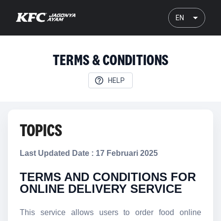
EN
TERMS & CONDITIONS
HELP
TOPICS
Last Updated Date : 17 Februari 2025
TERMS AND CONDITIONS FOR
ONLINE DELIVERY SERVICE
This service allows users to order food online