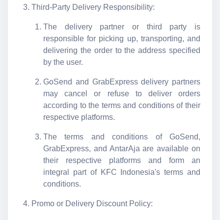
Third-Party Delivery Responsibility:
The delivery partner or third party is
responsible for picking up, transporting, and
delivering the order to the address specified
by the user.
GoSend and GrabExpress delivery partners
may cancel or refuse to deliver orders
according to the terms and conditions of their
respective platforms.
The terms and conditions of GoSend,
GrabExpress, and AntarAja are available on
their respective platforms and form an
integral part of KFC Indonesia's terms and
conditions.
Promo or Delivery Discount Policy: