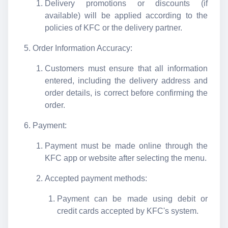
Delivery promotions or discounts (if
available) will be applied according to the
policies of KFC or the delivery partner.
Order Information Accuracy:
Customers must ensure that all information
entered, including the delivery address and
order details, is correct before confirming the
order.
Payment:
Payment must be made online through the
KFC app or website after selecting the menu.
Accepted payment methods:
Payment can be made using debit or
credit cards accepted by KFC's system.