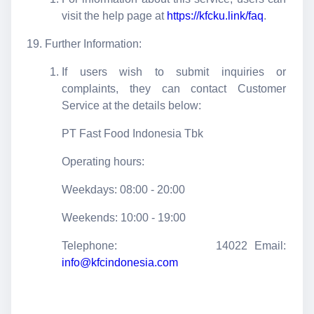
visit the help page at
https://kfcku.link/faq
.
Further Information:
If users wish to submit inquiries or
complaints, they can contact Customer
Service at the details below:
PT Fast Food Indonesia Tbk
Operating hours:
Weekdays: 08:00 - 20:00
Weekends: 10:00 - 19:00
Telephone: 14022 Email:
info@kfcindonesia.com