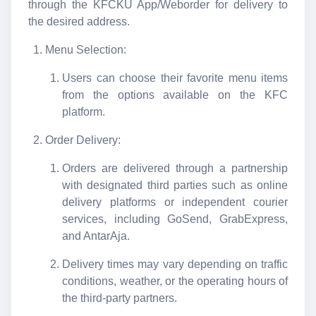
through the KFCKU App/Weborder for delivery to
the desired address.
Menu Selection:
Users can choose their favorite menu items
from the options available on the KFC
platform.
Order Delivery:
Orders are delivered through a partnership
with designated third parties such as online
delivery platforms or independent courier
services, including GoSend, GrabExpress,
and AntarAja.
Delivery times may vary depending on traffic
conditions, weather, or the operating hours of
the third-party partners.