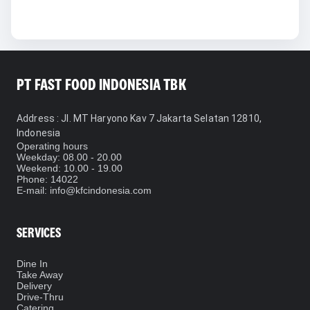
PT FAST FOOD INDONESIA TBK
Address
: Jl. MT Haryono Kav 7 Jakarta Selatan 12810,
Indonesia
Operating hours
Weekday: 08.00 - 20.00
Weekend: 10.00 - 19.00
Phone
: 14022
E-mail: info@kfcindonesia.com
SERVICES
Dine In
Take Away
Delivery
Drive-Thru
Catering