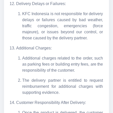
Delivery Delays or Failures:
KFC Indonesia is not responsible for delivery
delays or failures caused by bad weather,
traffic congestion, emergencies (force
majeure), or issues beyond our control, or
those caused by the delivery partner.
Additional Charges:
Additional charges related to the order, such
as parking fees or building entry fees, are the
responsibility of the customer.
The delivery partner is entitled to request
reimbursement for additional charges with
supporting evidence.
Customer Responsibility After Delivery:
Once the product is delivered, the customer