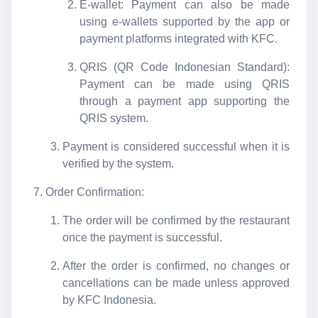
E-wallet: Payment can also be made
using e-wallets supported by the app or
payment platforms integrated with KFC.
QRIS (QR Code Indonesian Standard):
Payment can be made using QRIS
through a payment app supporting the
QRIS system.
Payment is considered successful when it is
verified by the system.
Order Confirmation:
The order will be confirmed by the restaurant
once the payment is successful.
After the order is confirmed, no changes or
cancellations can be made unless approved
by KFC Indonesia.