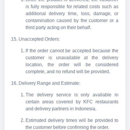
is fully responsible for related costs such as
additional delivery time, loss, damage, or
contamination caused by the customer or a
third party acting on their behalf.
Unaccepted Orders:
If the order cannot be accepted because the
customer is unavailable at the delivery
location, the order will be considered
complete, and no refund will be provided.
Delivery Range and Estimate:
The delivery service is only available in
certain areas covered by KFC restaurants
and delivery partners in Indonesia.
Estimated delivery times will be provided to
the customer before confirming the order.