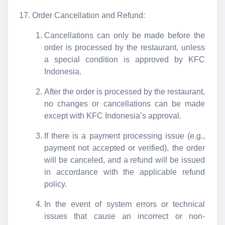
Order Cancellation and Refund:
Cancellations can only be made before the
order is processed by the restaurant, unless
a special condition is approved by KFC
Indonesia.
After the order is processed by the restaurant,
no changes or cancellations can be made
except with KFC Indonesia’s approval.
If there is a payment processing issue (e.g.,
payment not accepted or verified), the order
will be canceled, and a refund will be issued
in accordance with the applicable refund
policy.
In the event of system errors or technical
issues that cause an incorrect or non-