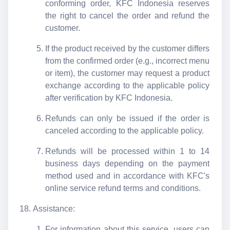
conforming order, KFC Indonesia reserves
the right to cancel the order and refund the
customer.
If the product received by the customer differs
from the confirmed order (e.g., incorrect menu
or item), the customer may request a product
exchange according to the applicable policy
after verification by KFC Indonesia.
Refunds can only be issued if the order is
canceled according to the applicable policy.
Refunds will be processed within 1 to 14
business days depending on the payment
method used and in accordance with KFC's
online service refund terms and conditions.
Assistance:
For information about this service, users can