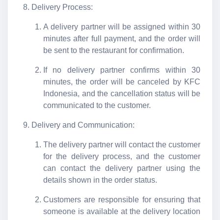
Delivery Process:
A delivery partner will be assigned within 30
minutes after full payment, and the order will
be sent to the restaurant for confirmation.
If no delivery partner confirms within 30
minutes, the order will be canceled by KFC
Indonesia, and the cancellation status will be
communicated to the customer.
Delivery and Communication:
The delivery partner will contact the customer
for the delivery process, and the customer
can contact the delivery partner using the
details shown in the order status.
Customers are responsible for ensuring that
someone is available at the delivery location