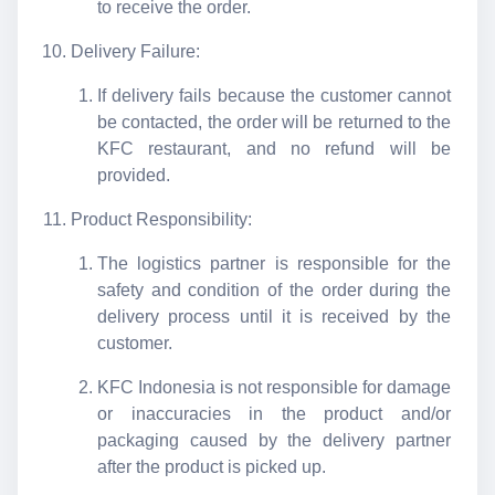
to receive the order.
Delivery Failure:
If delivery fails because the customer cannot
be contacted, the order will be returned to the
KFC restaurant, and no refund will be
provided.
Product Responsibility:
The logistics partner is responsible for the
safety and condition of the order during the
delivery process until it is received by the
customer.
KFC Indonesia is not responsible for damage
or inaccuracies in the product and/or
packaging caused by the delivery partner
after the product is picked up.