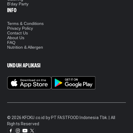
B'day Party
INFO
Terms & Conditions
Privacy Policy
Contact Us
About Us
FAQ
Nutrition & Allergen
UNDUH APLIKASI
©
2026
KFCKU.co.id by PT FASTFOOD Indonesia Tbk. | All
Rights Reserved