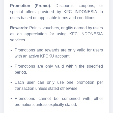
Promotion (Promo):
Discounts, coupons, or
special offers provided by KFC INDONESIA to
users based on applicable terms and conditions.
Rewards:
Points, vouchers, or gifts earned by users
as an appreciation for using KFC INDONESIA
services.
Promotions and rewards are only valid for users
with an active KFCKU account.
Promotions are only valid within the specified
period.
Each user can only use one promotion per
transaction unless stated otherwise.
Promotions cannot be combined with other
promotions unless explicitly stated.