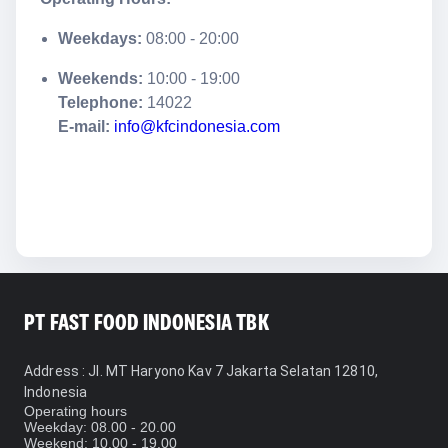
Weekdays:
08:00 - 20:00
Weekends:
10:00 - 19:00
Telephone:
14022
E-mail:
info@kfcindonesia.com
PT FAST FOOD INDONESIA TBK
Address
: Jl. MT Haryono Kav 7 Jakarta Selatan 12810,
Indonesia
Operating hours
Weekday: 08.00 - 20.00
Weekend: 10.00 - 19.00