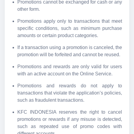
Promotions cannot be exchanged for cash or any
other form.
Promotions apply only to transactions that meet
specific conditions, such as minimum purchase
amounts or certain product categories.
If a transaction using a promotion is canceled, the
promotion will be forfeited and cannot be reused.
Promotions and rewards are only valid for users
with an active account on the Online Service.
Promotions and rewards do not apply to
transactions that violate the application’s policies,
such as fraudulent transactions.
KFC INDONESIA reserves the right to cancel
promotions or rewards if any misuse is detected,
such as repeated use of promo codes with
different accounts.