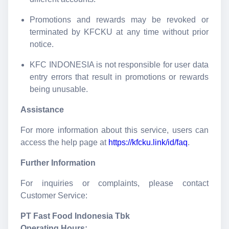
Promotions and rewards may be revoked or
terminated by KFCKU at any time without prior
notice.
KFC INDONESIA is not responsible for user data
entry errors that result in promotions or rewards
being unusable.
Assistance
For more information about this service, users can
access the help page at
https://kfcku.link/id/faq
.
Further Information
For inquiries or complaints, please contact
Customer Service:
PT Fast Food Indonesia Tbk
Operating Hours: