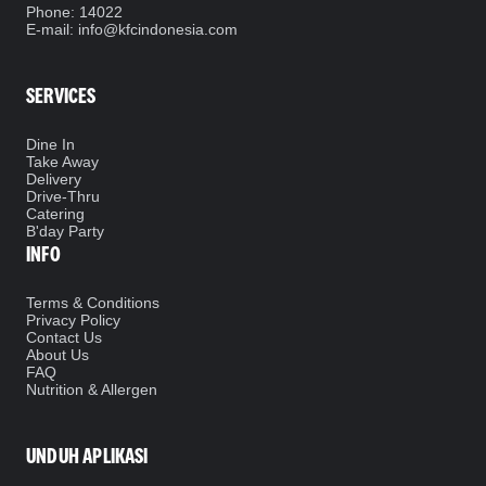
Phone
: 14022
E-mail: info@kfcindonesia.com
SERVICES
Dine In
Take Away
Delivery
Drive-Thru
Catering
B'day Party
INFO
Terms & Conditions
Privacy Policy
Contact Us
About Us
FAQ
Nutrition & Allergen
UNDUH APLIKASI