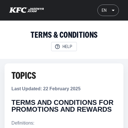
EN
TERMS & CONDITIONS
HELP
TOPICS
Last Updated: 22 February 2025
TERMS AND CONDITIONS FOR
PROMOTIONS AND REWARDS
Definitions: